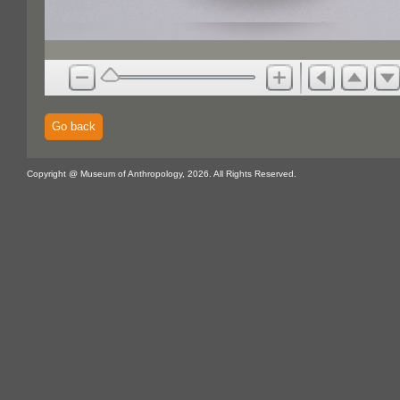
Go back
Copyright @ Museum of Anthropology, 2026. All Rights Reserved.