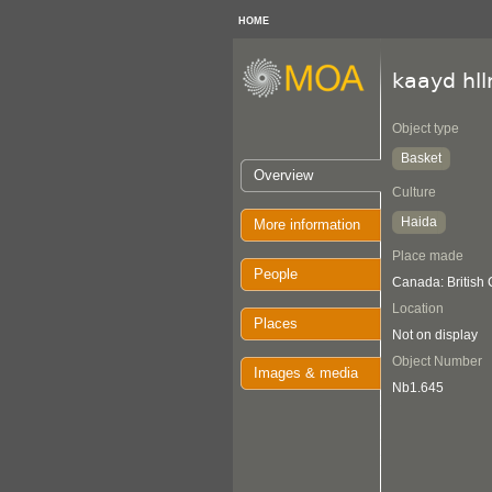
HOME
kaayd hl
Object type
Basket
Overview
Culture
Haida
More information
Place made
People
Canada: British
Location
Places
Not on display
Object Number
Images & media
Nb1.645