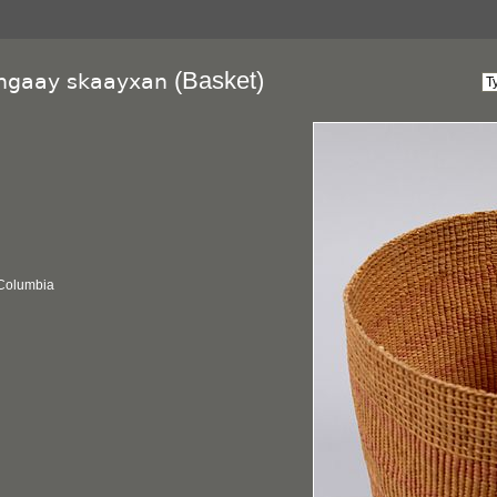
(Basket)
lngaay skaayxan
 Columbia