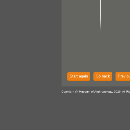
Start again
Go back
Previo
Copyright @ Museum of Anthropology, 2026. All Ri