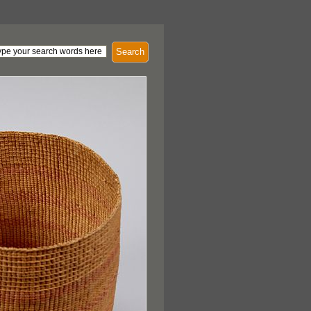
Search