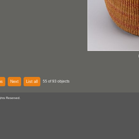
us
Next
List all
55 of 93 objects
ghts Reserved.