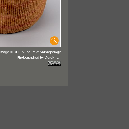
Image © UBC Museum of Anthropology
Photographed by Derek Tan