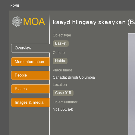
HOME
(B
kaayd hllngaay skaayxan
Object type
Basket
Overview
Culture
Haida
More information
Place made
People
Canada: British Columbia
Location
Places
Case 015
Images & media
Object Number
Nb1.651 a-b