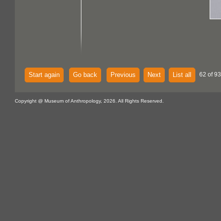
Start again
Go back
Previous
Next
List all
62 of 93
Copyright @ Museum of Anthropology, 2026. All Rights Reserved.