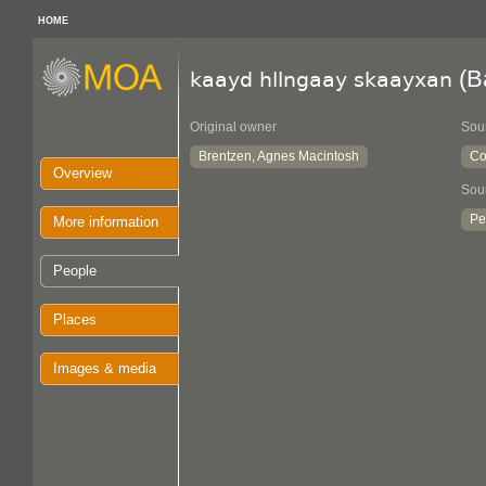
HOME
(B
kaayd hllngaay skaayxan
Original owner
Sou
Brentzen, Agnes Macintosh
Co
Overview
Sou
Pe
More information
People
Places
Images & media