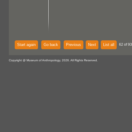
Start again
Go back
Previous
Next
List all
62 of 93
Copyright @ Museum of Anthropology, 2026. All Rights Reserved.