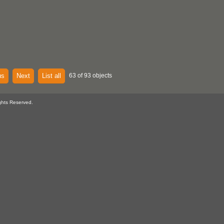
us
Next
List all
63 of 93 objects
ghts Reserved.