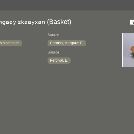
(Basket)
lngaay skaayxan
Source
s Macintosh
Cornish, Margaret E.
Source
Percival, E.