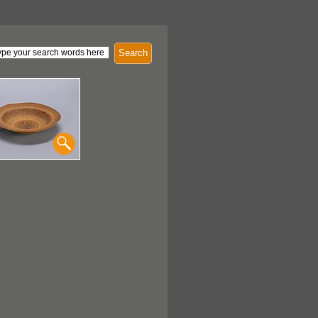
Search