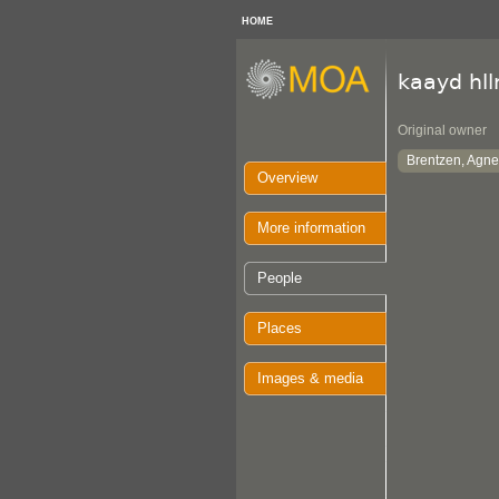
HOME
kaayd hl
Original owner
Brentzen, Agne
Overview
More information
People
Places
Images & media