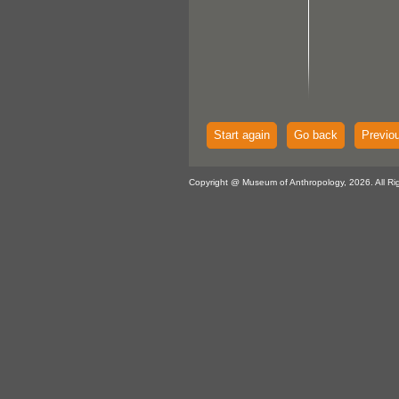
Start again
Go back
Previo
Copyright @ Museum of Anthropology, 2026. All Ri