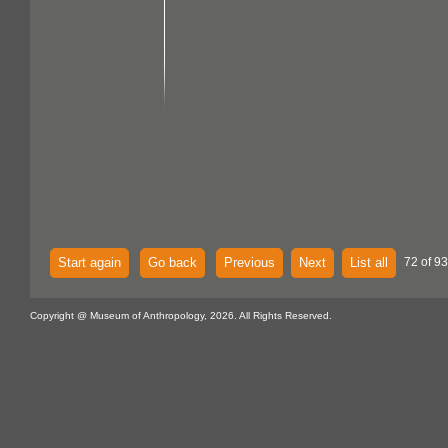
Start again
Go back
Previous
Next
List all
72 of 93
Copyright @ Museum of Anthropology, 2026. All Rights Reserved.