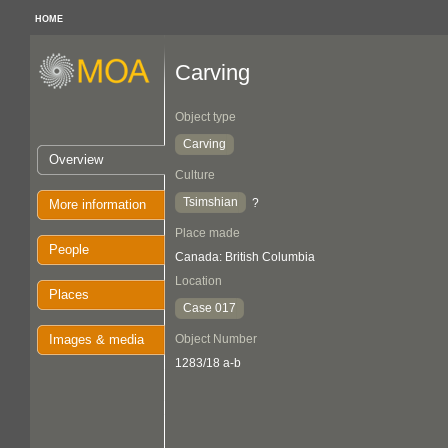
HOME
Carving
Object type
Carving
Overview
Culture
Tsimshian
?
More information
Place made
People
Canada: British Columbia
Location
Places
Case 017
Images & media
Object Number
1283/18 a-b