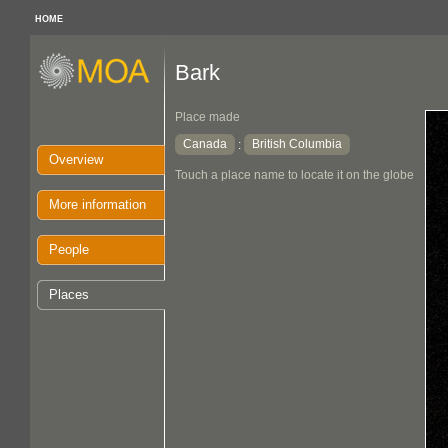
HOME
Bark
Place made
Canada
British Columbia
:
Overview
Touch a place name to locate it on the globe
More information
People
Places