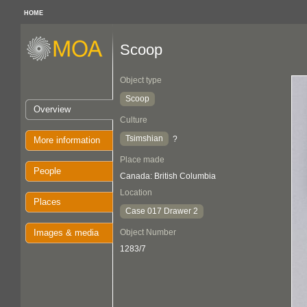
HOME
Scoop
Object type
Scoop
Overview
Culture
Tsimshian
?
More information
Place made
People
Canada: British Columbia
Location
Places
Case 017 Drawer 2
Images & media
Object Number
1283/7