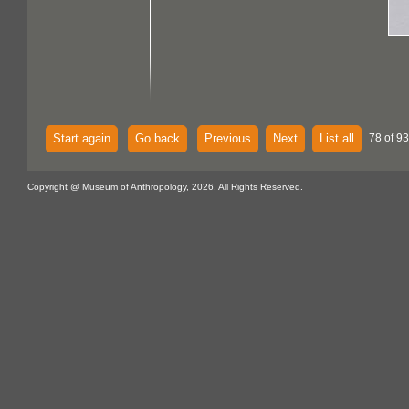
Start again
Go back
Previous
Next
List all
78 of 93
Copyright @ Museum of Anthropology, 2026. All Rights Reserved.