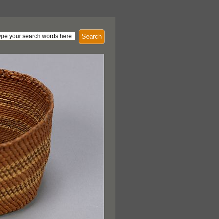
Search