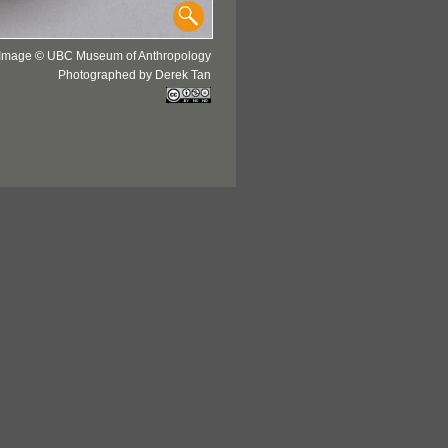
Image © UBC Museum of Anthropology
Photographed by Derek Tan