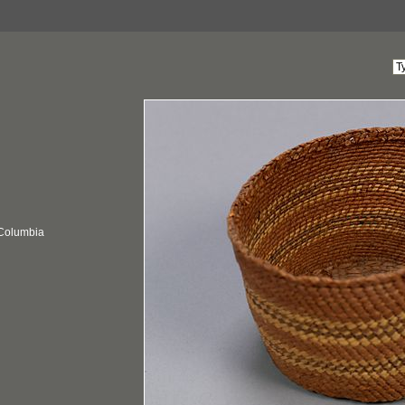
 Columbia