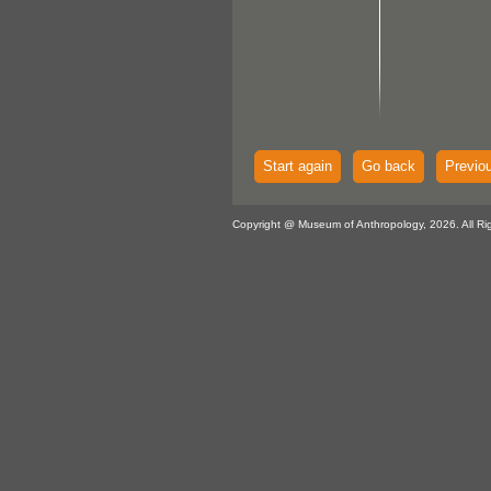
Start again
Go back
Previo
Copyright @ Museum of Anthropology, 2026. All Ri