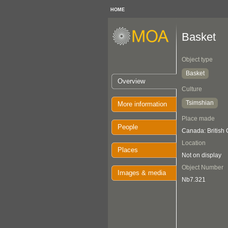
HOME
Basket
Object type
Basket
Overview
Culture
Tsimshian
More information
Place made
People
Canada: British
Location
Places
Not on display
Object Number
Images & media
Nb7.321