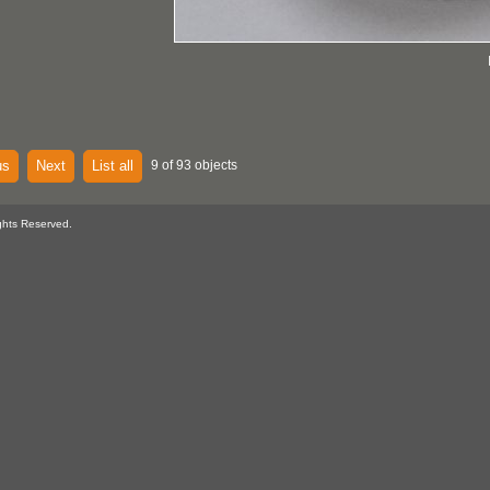
us
Next
List all
9 of 93 objects
ghts Reserved.