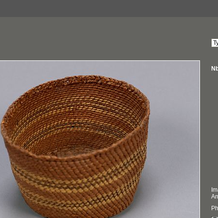
Nb
Im
An
Ph