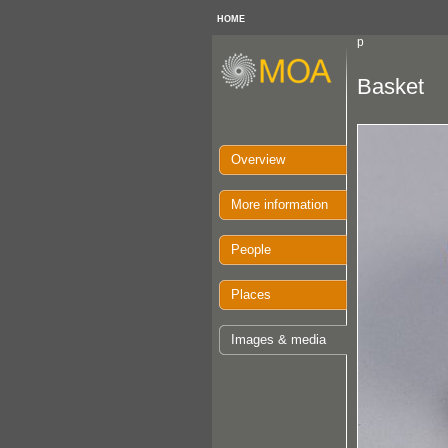
HOME
p
Basket
Overview
More information
People
Places
Images & media