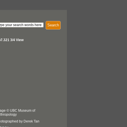
Search
7.321 3/4 View
age © UBC Museum of
thropology
otographed by Derek Tan