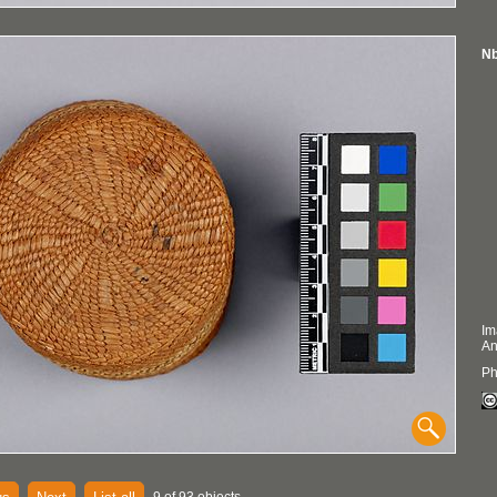
Nb
Im
An
Ph