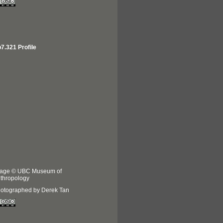
7.321 Profile
age © UBC Museum of
thropology
otographed by Derek Tan