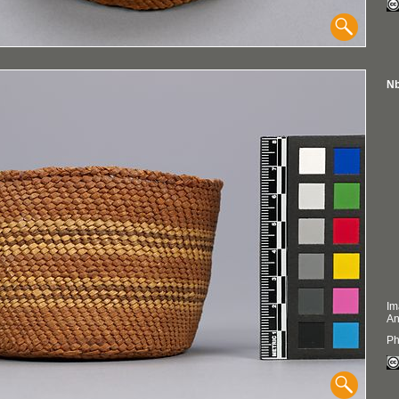
Nb
Im
An
Ph