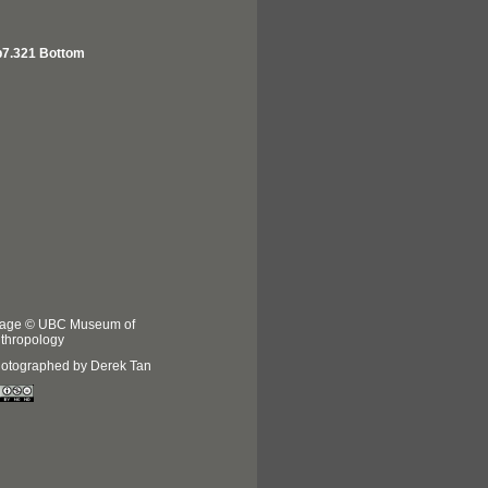
7.321 Bottom
age © UBC Museum of
thropology
otographed by Derek Tan