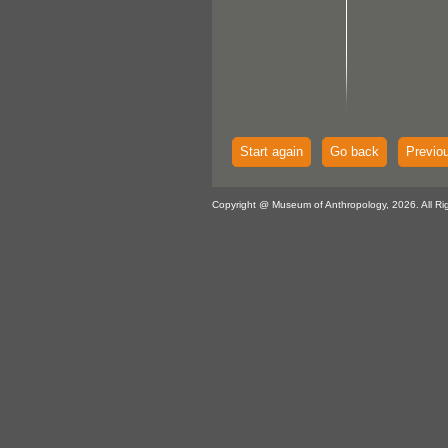
Start again
Go back
Previo
Copyright @ Museum of Anthropology, 2026. All Ri