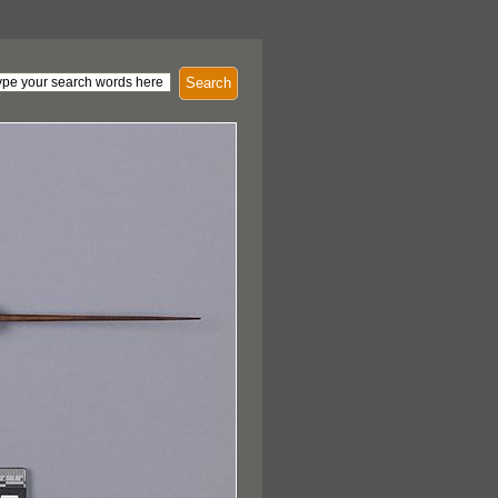
Search