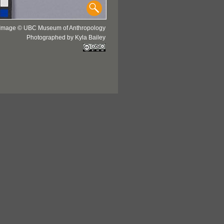
Image © UBC Museum of Anthropology
Photographed by Kyla Bailey