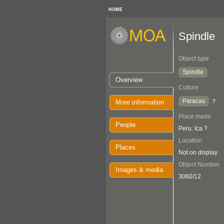
HOME
Spindle
Object type
Spindle
Overview
Culture
Paracas
?
More information
Place made
People
Peru: Ica ?
Location
Places
Not on display
Object Number
Images & media
3060/12