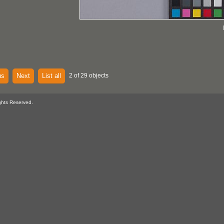
us
Next
List all
2 of 29 objects
ghts Reserved.