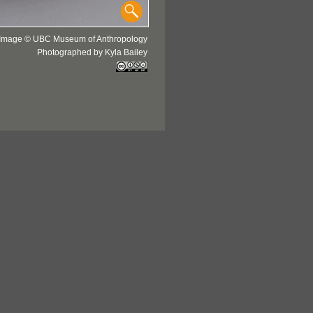
Image © UBC Museum of Anthropology
Photographed by Kyla Bailey