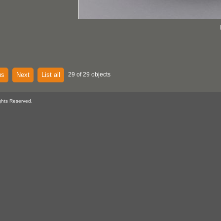
us
Next
List all
29 of 29 objects
ghts Reserved.