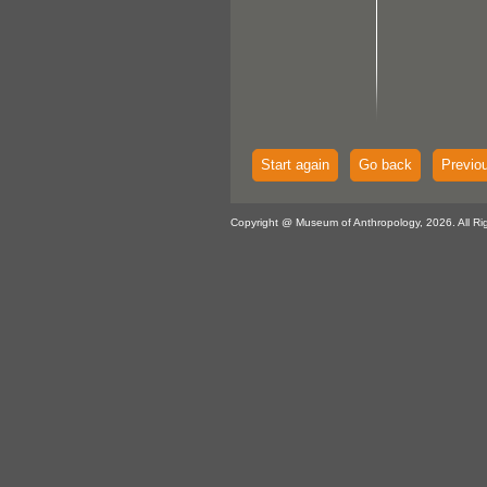
Start again
Go back
Previo
Copyright @ Museum of Anthropology, 2026. All Ri