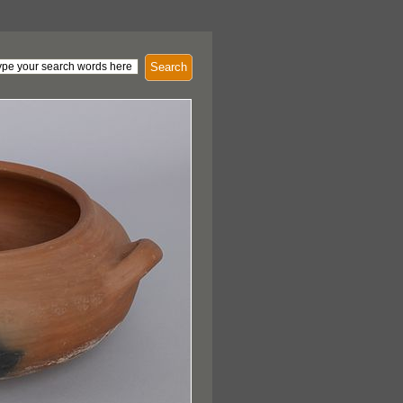
Search