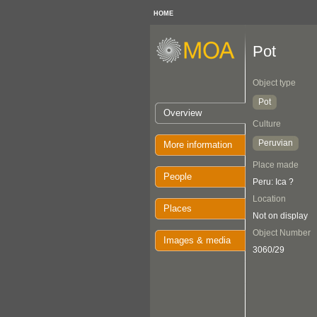
HOME
Pot
Object type
Pot
Overview
Culture
Peruvian
More information
Place made
People
Peru: Ica ?
Location
Places
Not on display
Object Number
Images & media
3060/29