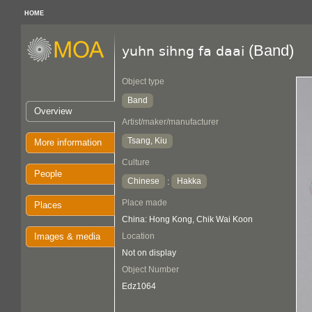
HOME
(Band)
yuhn sihng fa daai
Object type
Band
Overview
Artist/maker/manufacturer
Tsang, Kiu
More information
Culture
People
Chinese
Hakka
:
Place made
Places
China: Hong Kong, Chik Wai Koon
Images & media
Location
Not on display
Object Number
Edz1064