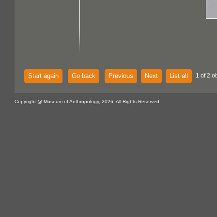
Start again
Go back
Previous
Next
List all
1 of 2 o
Copyright @ Museum of Anthropology, 2026. All Rights Reserved.