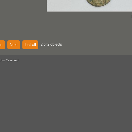
us
Next
List all
2 of 2 objects
ghts Reserved.