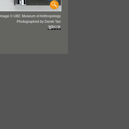
Image © UBC Museum of Anthropology
Photographed by Derek Tan