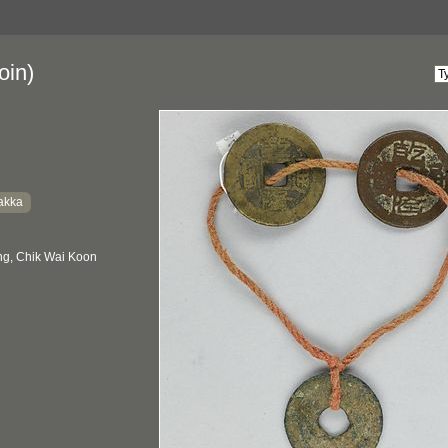
oin)
akka
g, Chik Wai Koon