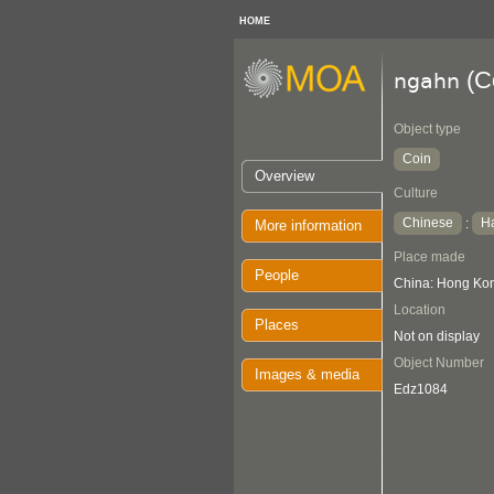
HOME
(C
ngahn
Object type
Coin
Overview
Culture
Chinese
H
:
More information
Place made
People
China: Hong Kon
Location
Places
Not on display
Object Number
Images & media
Edz1084