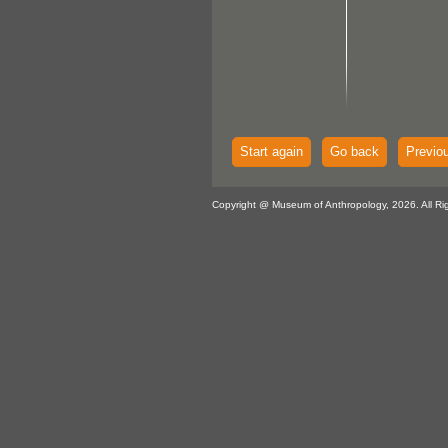
Start again
Go back
Previo
Copyright @ Museum of Anthropology, 2026. All Ri