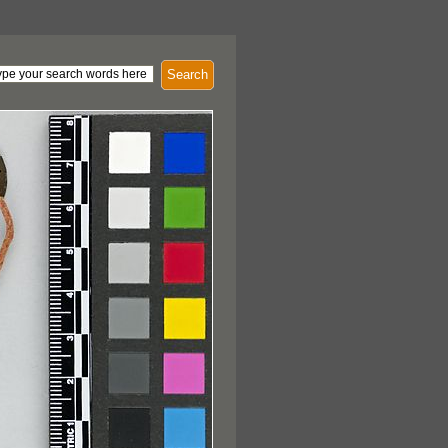
Search