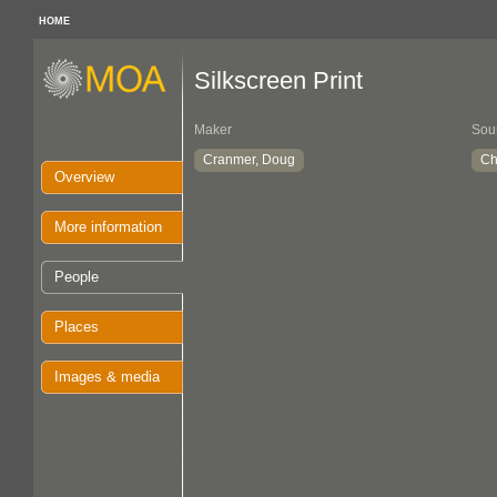
HOME
Silkscreen Print
Maker
Sou
Cranmer, Doug
Ch
Overview
More information
People
Places
Images & media