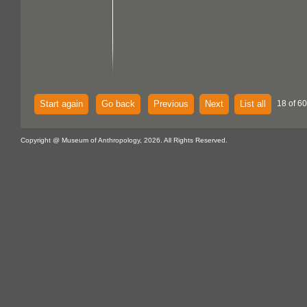
Start again
Go back
Previous
Next
List all
18 of 60
Copyright @ Museum of Anthropology, 2026. All Rights Reserved.