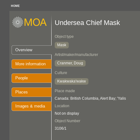
HOME
Undersea Chief Mask
Object type
Mask
Overview
Artist/maker/manufacturer
Cranmer, Doug
More information
Culture
People
Kwakwaka'wakw
Place made
Places
Canada: British Columbia, Alert Bay; 'Yalis
Images & media
Location
Not on display
Object Number
3106/1