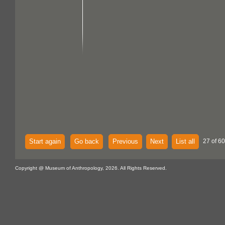
Start again
Go back
Previous
Next
List all
27 of 60
Copyright @ Museum of Anthropology, 2026. All Rights Reserved.