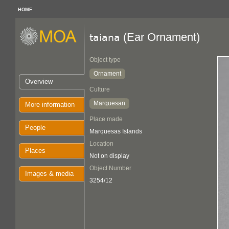
HOME
(Ear Ornament)
taiana
Object type
Ornament
Overview
Culture
Marquesan
More information
Place made
People
Marquesas Islands
Location
Places
Not on display
Object Number
Images & media
3254/12