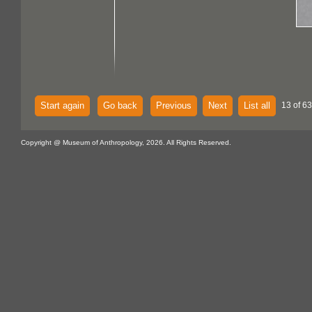
Start again
Go back
Previous
Next
List all
13 of 63
Copyright @ Museum of Anthropology, 2026. All Rights Reserved.