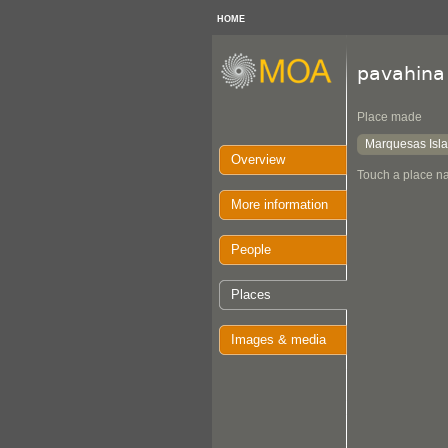
HOME
pavahina
Place made
Marquesas Isl
Overview
Touch a place na
More information
People
Places
Images & media