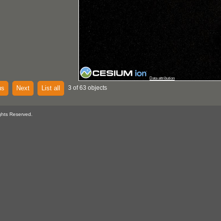
Data attribution
us
Next
List all
3 of 63 objects
ghts Reserved.