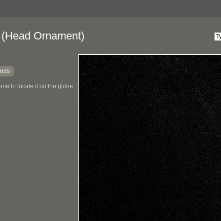
(Head Ornament)
ands
me to locate it on the globe