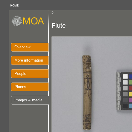
HOME
p
Flute
Overview
More information
People
Places
Images & media