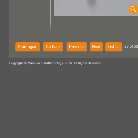
Start again
Go back
Previous
Next
List all
27 of 63
Copyright @ Museum of Anthropology, 2026. All Rights Reserved.