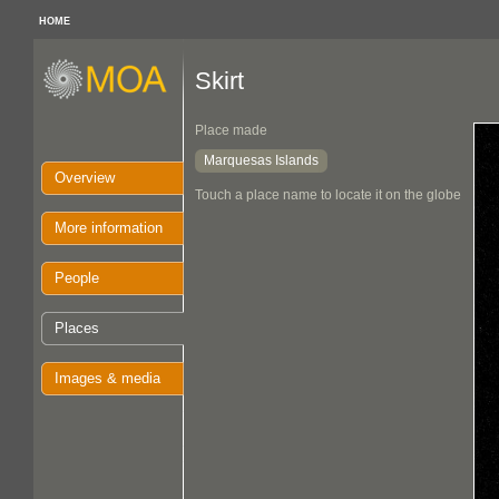
HOME
Skirt
Place made
Marquesas Islands
Overview
Touch a place name to locate it on the globe
More information
People
Places
Images & media