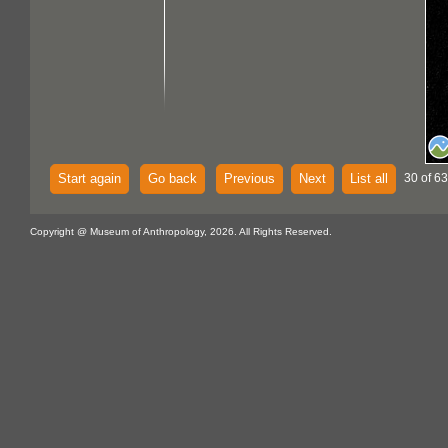
Start again
Go back
Previous
Next
List all
30 of 63
Copyright @ Museum of Anthropology, 2026. All Rights Reserved.