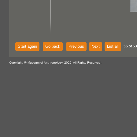
Start again
Go back
Previous
Next
List all
55 of 63
Copyright @ Museum of Anthropology, 2026. All Rights Reserved.