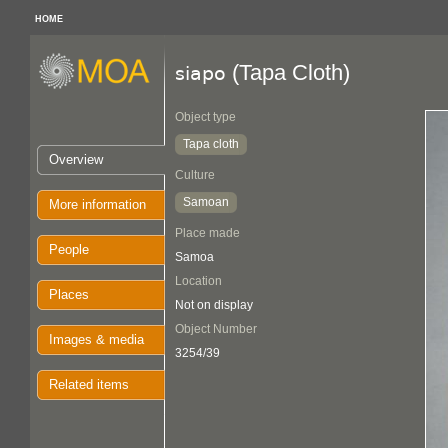
HOME
(Tapa Cloth)
siapo
Object type
Tapa cloth
Overview
Culture
Samoan
More information
Place made
People
Samoa
Location
Places
Not on display
Object Number
Images & media
3254/39
Related items