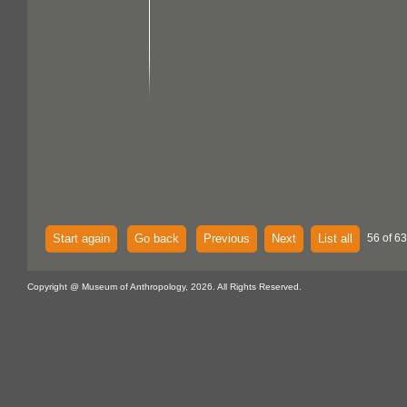
Start again
Go back
Previous
Next
List all
56 of 63
Copyright @ Museum of Anthropology, 2026. All Rights Reserved.