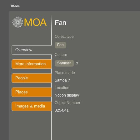
HOME
Fan
Object type
Fan
Overview
Culture
Samoan
?
More information
Place made
People
Samoa ?
Location
Places
Not on display
Object Number
Images & media
3254/41