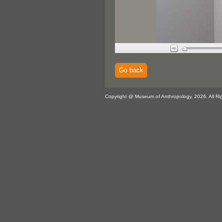
Go back
Copyright @ Museum of Anthropology, 2026. All Ri