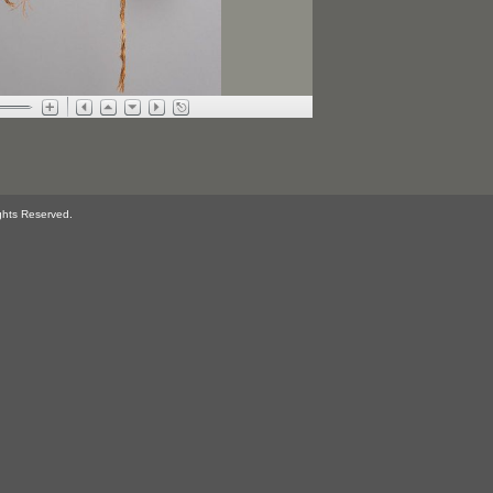
ghts Reserved.