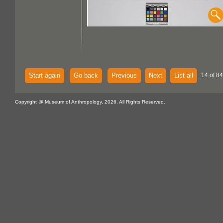
Start again
Go back
Previous
Next
List all
14 of 84
Copyright @ Museum of Anthropology, 2026. All Rights Reserved.