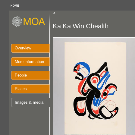
HOME
p
Ka Ka Win Chealth
Overview
More information
People
Places
Images & media