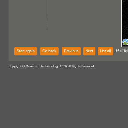
Start again
Go back
Previous
Next
List all
16 of 84
Copyright @ Museum of Anthropology, 2026. All Rights Reserved.