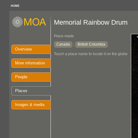
HOME
Memorial Rainbow Drum
Place made
Canada
British Columbia
:
Overview
Touch a place name to locate it on the globe
More information
People
Places
Images & media