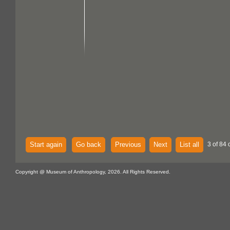
Start again
Go back
Previous
Next
List all
3 of 84 
Copyright @ Museum of Anthropology, 2026. All Rights Reserved.