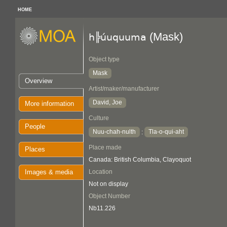
HOME
(Mask)
h╠úuquuma
Object type
Mask
Overview
Artist/maker/manufacturer
David, Joe
More information
Culture
People
Nuu-chah-nulth
Tla-o-qui-aht
:
Place made
Places
Canada: British Columbia, Clayoquot
Images & media
Location
Not on display
Object Number
Nb11.226