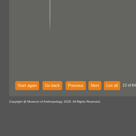
Start again
Go back
Previous
Next
List all
22 of 84
Copyright @ Museum of Anthropology, 2026. All Rights Reserved.