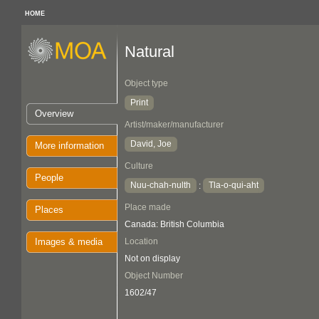
HOME
Natural
Object type
Print
Overview
Artist/maker/manufacturer
David, Joe
More information
Culture
People
Nuu-chah-nulth
Tla-o-qui-aht
:
Place made
Places
Canada: British Columbia
Images & media
Location
Not on display
Object Number
1602/47