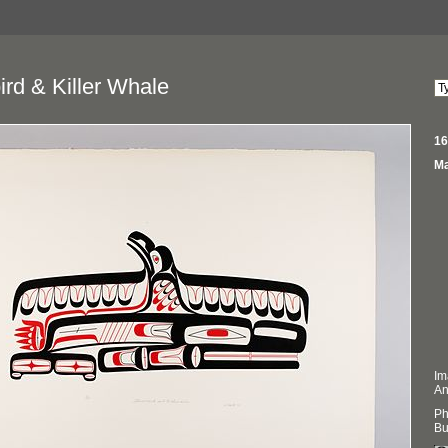
rd & Killer Whale
16
Ma
Im
An
Ph
Bu