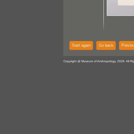
Start again
Go back
Previo
Copyright @ Museum of Anthropology, 2026. All Ri