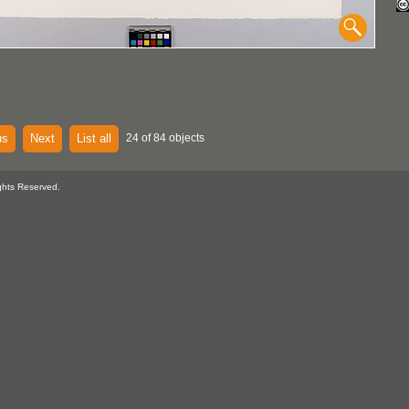
us
Next
List all
24 of 84 objects
ghts Reserved.