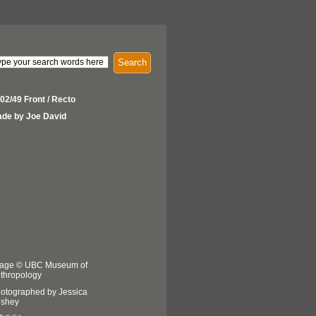
Search
02/49 Front / Recto
de by Joe David
age © UBC Museum of
thropology
otographed by Jessica
shey