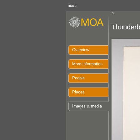
HOME
p
Thunderbi
Overview
More information
People
Places
Images & media