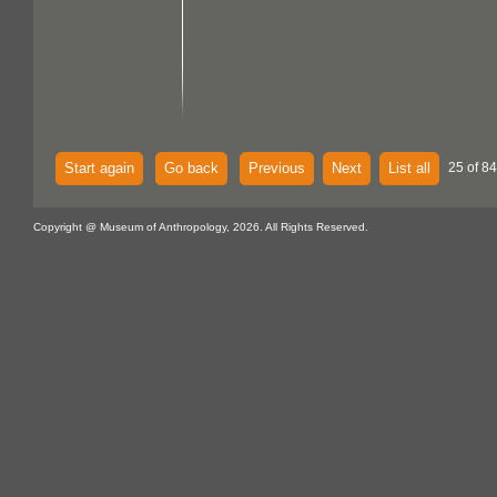
Start again
Go back
Previous
Next
List all
25 of 84
Copyright @ Museum of Anthropology, 2026. All Rights Reserved.