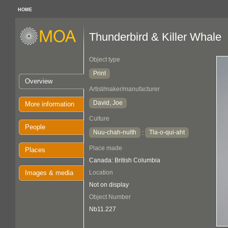
HOME
Thunderbird & Killer Whale
Object type
Print
Overview
Artist/maker/manufacturer
David, Joe
More information
Culture
People
Nuu-chah-nulth
Tla-o-qui-aht
:
Place made
Places
Canada: British Columbia
Images & media
Location
Not on display
Object Number
Nb11.227