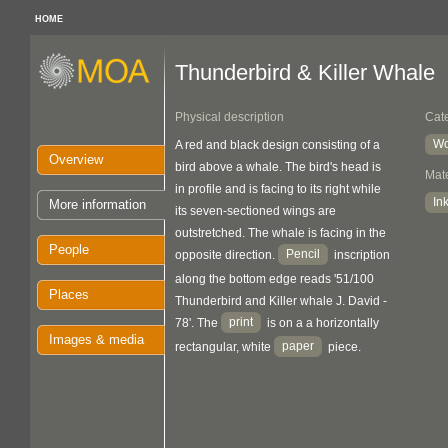
HOME
Thunderbird & Killer Whale
Physical description
Cat
Wo
A red and black design consisting of a
Overview
bird above a whale. The bird's head is
Mate
in profile and is facing to its right while
In
More information
its seven-sectioned wings are
outstretched. The whale is facing in the
People
Pencil
opposite direction.
inscription
along the bottom edge reads '51/100
Places
Thunderbird and Killer whale J. David -
print
78'. The
is on a a horizontally
Images & media
paper
rectangular, white
piece.