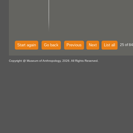
Start again
Go back
Previous
Next
List all
25 of 84
Copyright @ Museum of Anthropology, 2026. All Rights Reserved.