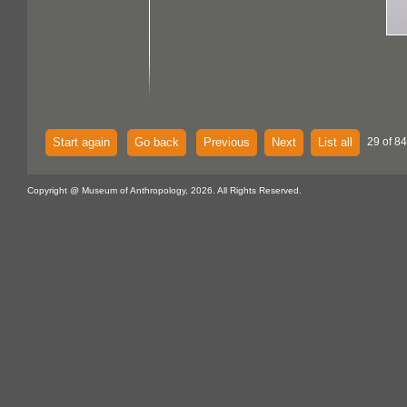
Start again
Go back
Previous
Next
List all
29 of 84
Copyright @ Museum of Anthropology, 2026. All Rights Reserved.