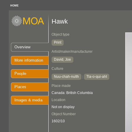
HOME
Hawk
Object type
Print
Overview
Artist/maker/manufacturer
David, Joe
More information
Culture
People
Nuu-chah-nulth
Tla-o-qui-aht
:
Place made
Places
Canada: British Columbia
Images & media
Location
Not on display
Object Number
1602/10