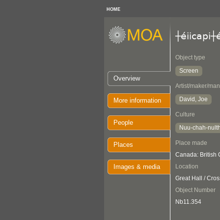
HOME
┼éiicapi┼
Object type
Screen
Overview
Artist/maker/man
David, Joe
More information
Culture
People
Nuu-chah-nult
Place made
Places
Canada: British
Images & media
Location
Great Hall / Cro
Object Number
Nb11.354