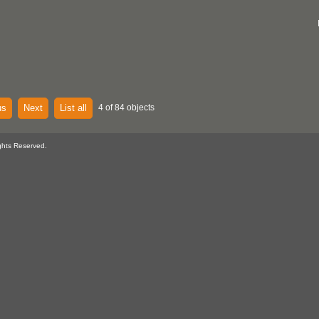
us
Next
List all
4 of 84 objects
ghts Reserved.