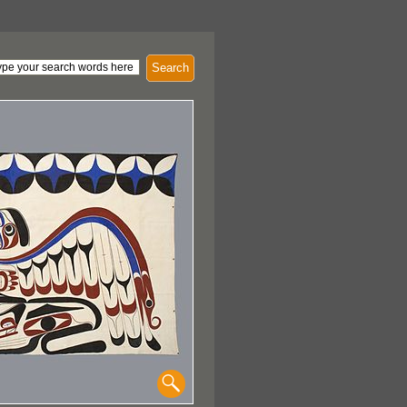
Search