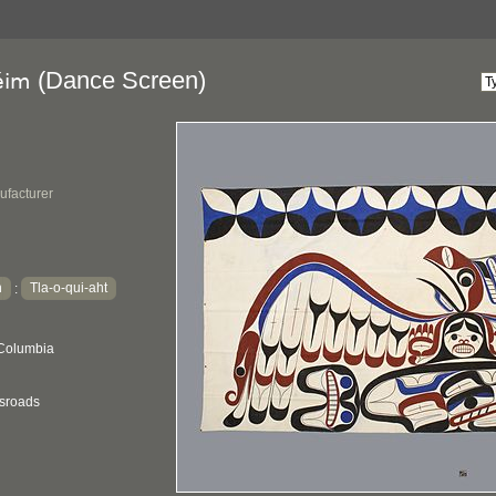
(Dance Screen)
éim
ufacturer
h
Tla-o-qui-aht
:
 Columbia
ssroads