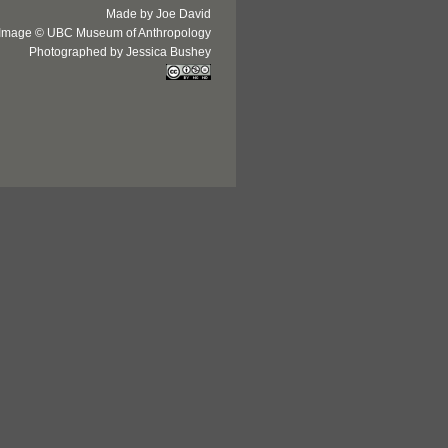
Made by Joe David
Image © UBC Museum of Anthropology
Photographed by Jessica Bushey