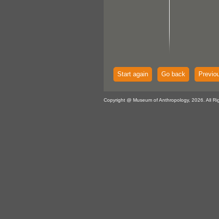
Start again
Go back
Previo
Copyright @ Museum of Anthropology, 2026. All Ri