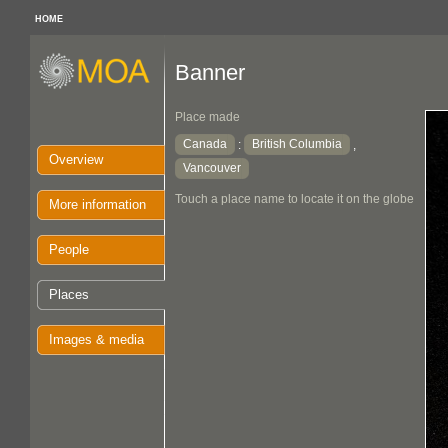
HOME
Banner
Place made
Canada
British Columbia
:
,
Overview
Vancouver
Touch a place name to locate it on the globe
More information
People
Places
Images & media