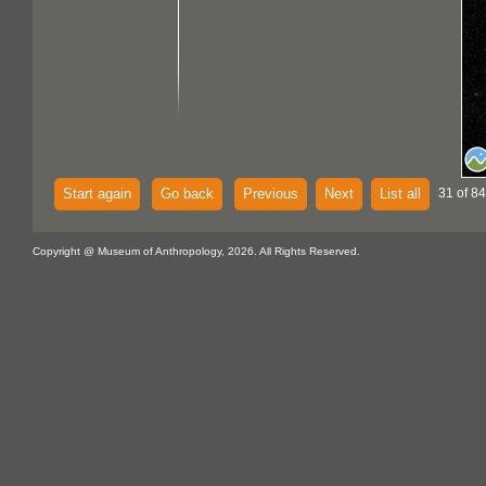
Start again
Go back
Previous
Next
List all
31 of 84
Copyright @ Museum of Anthropology, 2026. All Rights Reserved.