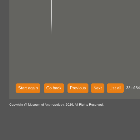
Start again
Go back
Previous
Next
List all
33 of 84
Copyright @ Museum of Anthropology, 2026. All Rights Reserved.