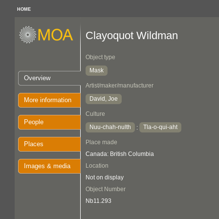
HOME
Clayoquot Wildman
Object type
Mask
Overview
Artist/maker/manufacturer
David, Joe
More information
Culture
People
Nuu-chah-nulth
Tla-o-qui-aht
:
Place made
Places
Canada: British Columbia
Images & media
Location
Not on display
Object Number
Nb11.293