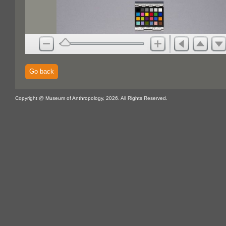
Go back
Copyright @ Museum of Anthropology, 2026. All Rights Reserved.