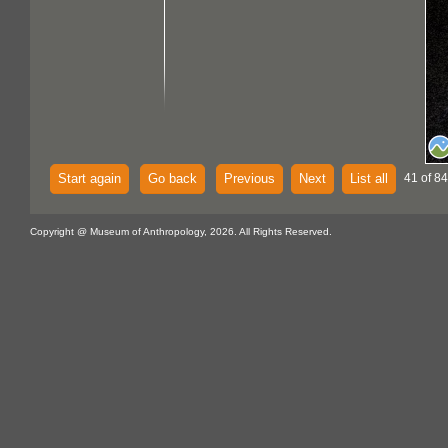
Start again
Go back
Previous
Next
List all
41 of 84
Copyright @ Museum of Anthropology, 2026. All Rights Reserved.