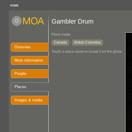
HOME
Gambler Drum
Place made
Canada
British Columbia
:
Overview
Touch a place name to locate it on the globe
More information
People
Places
Images & media