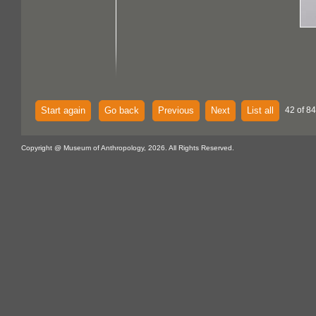
Start again
Go back
Previous
Next
List all
42 of 84
Copyright @ Museum of Anthropology, 2026. All Rights Reserved.