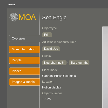
HOME
Sea Eagle
Object type
Print
Overview
Artist/maker/manufacturer
David, Joe
More information
Culture
People
Nuu-chah-nulth
Tla-o-qui-aht
:
Place made
Places
Canada: British Columbia
Images & media
Location
Not on display
Object Number
1602/7