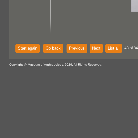
Start again
Go back
Previous
Next
List all
43 of 84
Copyright @ Museum of Anthropology, 2026. All Rights Reserved.