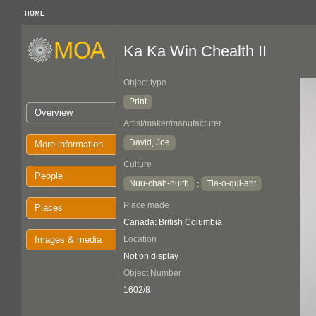
HOME
Ka Ka Win Chealth II
Object type
Print
Overview
Artist/maker/manufacturer
David, Joe
More information
Culture
People
Nuu-chah-nulth
Tla-o-qui-aht
:
Place made
Places
Canada: British Columbia
Images & media
Location
Not on display
Object Number
1602/8