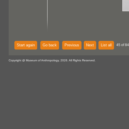
Start again
Go back
Previous
Next
List all
45 of 84
Copyright @ Museum of Anthropology, 2026. All Rights Reserved.