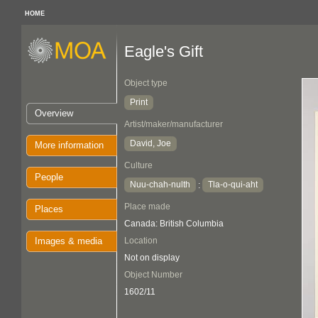
HOME
Eagle's Gift
Object type
Print
Overview
Artist/maker/manufacturer
David, Joe
More information
Culture
People
Nuu-chah-nulth
Tla-o-qui-aht
:
Place made
Places
Canada: British Columbia
Images & media
Location
Not on display
Object Number
1602/11