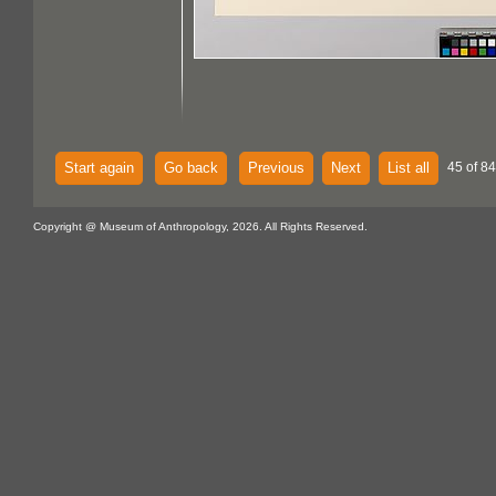
Start again
Go back
Previous
Next
List all
45 of 84
Copyright @ Museum of Anthropology, 2026. All Rights Reserved.