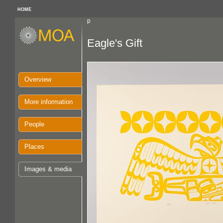
HOME
p
Eagle's Gift
Overview
More information
People
Places
Images & media