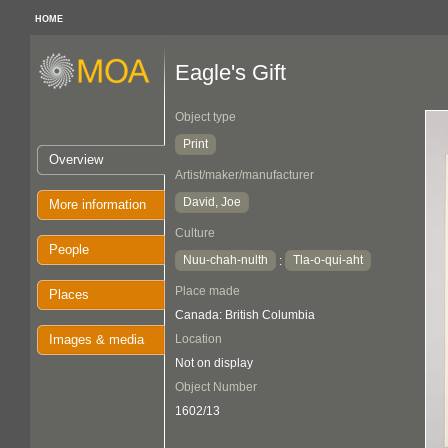
HOME
Eagle's Gift
Object type
Print
Overview
Artist/maker/manufacturer
David, Joe
More information
Culture
People
Nuu-chah-nulth
Tla-o-qui-aht
:
Place made
Places
Canada: British Columbia
Images & media
Location
Not on display
Object Number
1602/13