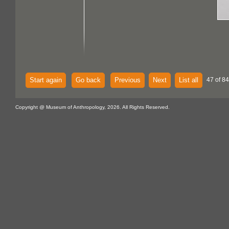
Start again
Go back
Previous
Next
List all
47 of 84
Copyright @ Museum of Anthropology, 2026. All Rights Reserved.