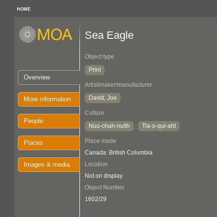
HOME
Sea Eagle
Object type
Print
Overview
Artist/maker/manufacturer
David, Joe
More information
Culture
People
Nuu-chah-nulth
Tla-o-qui-aht
:
Place made
Places
Canada: British Columbia
Images & media
Location
Not on display
Object Number
1602/29