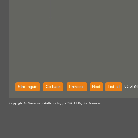
Start again
Go back
Previous
Next
List all
51 of 84
Copyright @ Museum of Anthropology, 2026. All Rights Reserved.