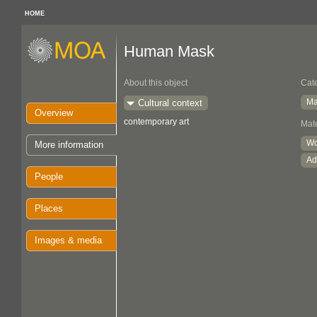
HOME
Human Mask
About this object
Cat
Ma
Cultural context
Overview
contemporary art
Mate
W
More information
Ad
People
Places
Images & media