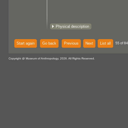
Physical description
Start again
Go back
Previous
Next
List all
55 of 84
Copyright @ Museum of Anthropology, 2026. All Rights Reserved.