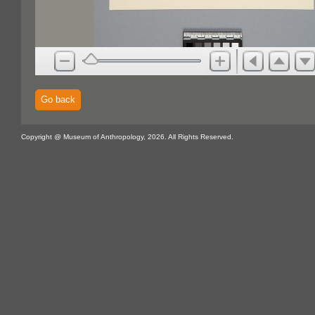
Go back
Copyright @ Museum of Anthropology, 2026. All Rights Reserved.