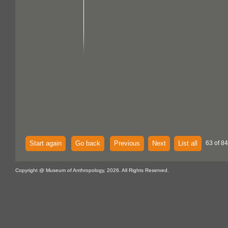
Start again
Go back
Previous
Next
List all
63 of 84
Copyright @ Museum of Anthropology, 2026. All Rights Reserved.