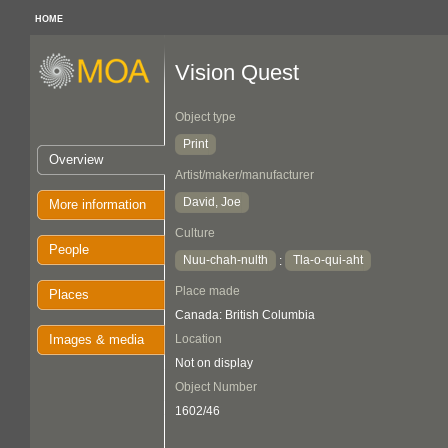
HOME
Vision Quest
Object type
Print
Overview
Artist/maker/manufacturer
David, Joe
More information
Culture
People
Nuu-chah-nulth
Tla-o-qui-aht
:
Place made
Places
Canada: British Columbia
Images & media
Location
Not on display
Object Number
1602/46