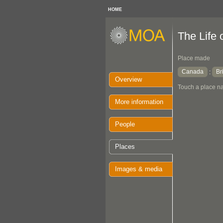
HOME
The Life 
Place made
Canada
Br
:
Overview
Touch a place na
More information
People
Places
Images & media