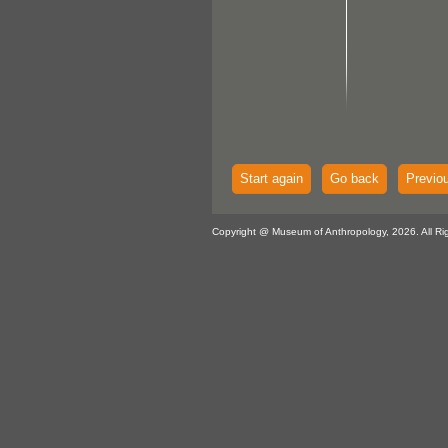
Start again
Go back
Previo
Copyright @ Museum of Anthropology, 2026. All Ri