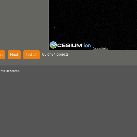
Data attribution
us
Next
List all
65 of 84 objects
ghts Reserved.