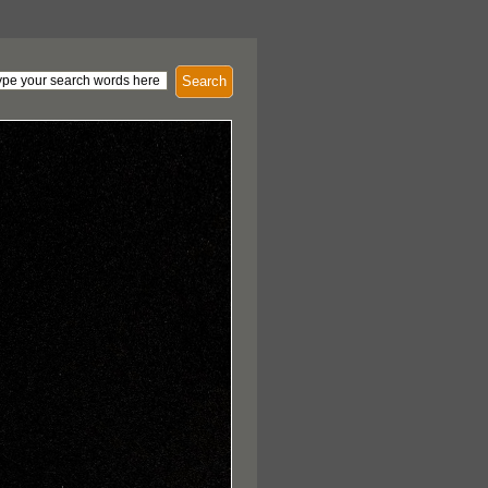
Search