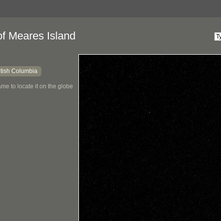
of Meares Island
itish Columbia
me to locate it on the globe