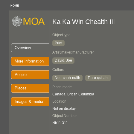
HOME
Ka Ka Win Chealth III
Object type
Print
Overview
Artist/maker/manufacturer
David, Joe
More information
Culture
People
Nuu-chah-nulth
Tla-o-qui-aht
:
Place made
Places
Canada: British Columbia
Images & media
Location
Not on display
Object Number
Nb11.311