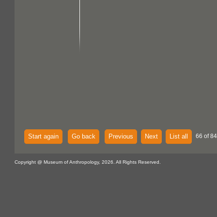
Start again
Go back
Previous
Next
List all
66 of 84
Copyright @ Museum of Anthropology, 2026. All Rights Reserved.