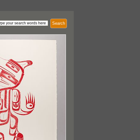
Search