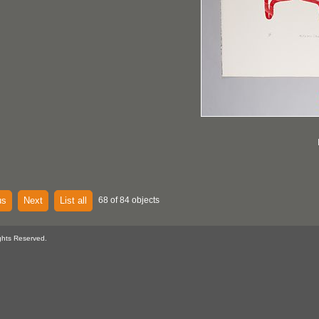
us
Next
List all
68 of 84 objects
ghts Reserved.