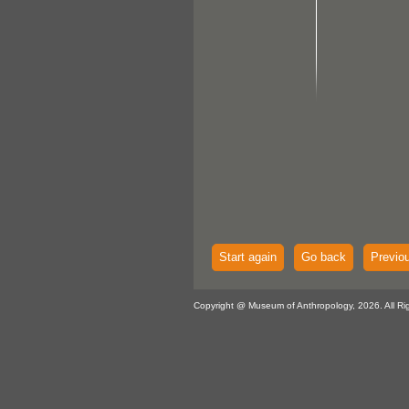
Start again
Go back
Previo
Copyright @ Museum of Anthropology, 2026. All Ri