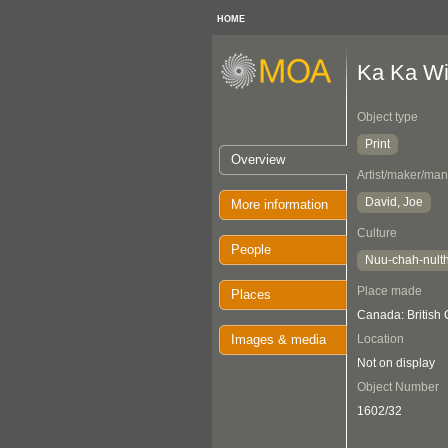
HOME
Ka Ka Win
Object type
Print
Overview
Artist/maker/man
David, Joe
More information
Culture
People
Nuu-chah-nult
Place made
Places
Canada: British
Images & media
Location
Not on display
Object Number
1602/32