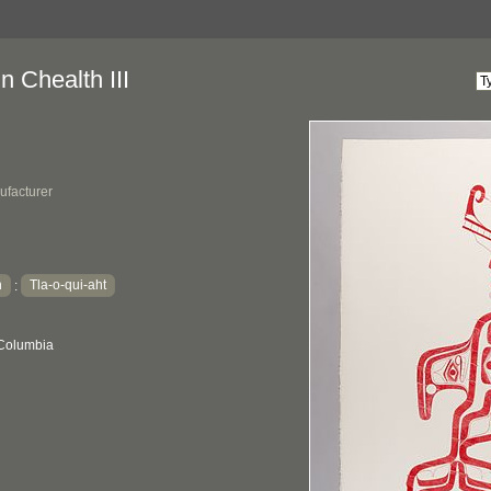
 Chealth III
ufacturer
h
Tla-o-qui-aht
:
 Columbia