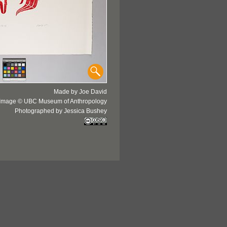
Made by Joe David
Image © UBC Museum of Anthropology
Photographed by Jessica Bushey