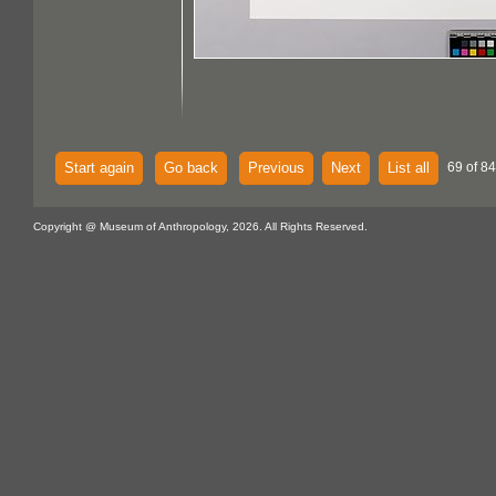
Start again
Go back
Previous
Next
List all
69 of 84
Copyright @ Museum of Anthropology, 2026. All Rights Reserved.