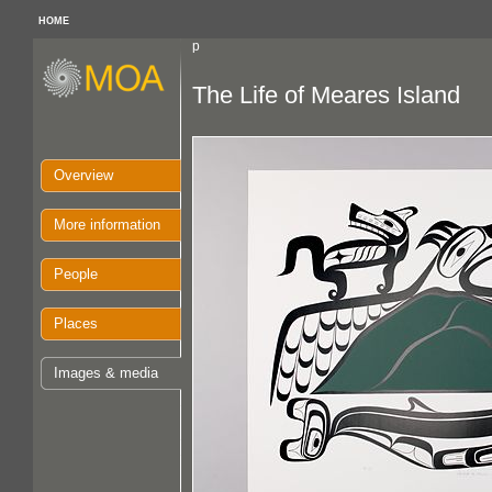
HOME
p
The Life of Meares Island
Overview
More information
People
Places
Images & media