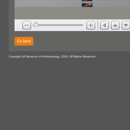
Go back
Copyright @ Museum of Anthropology, 2026. All Rights Reserved.